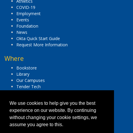
Athletics
COVID-19
Employment
Events
Foundation
News
Okta Quick Start Guide
Request More Information
Where
Bookstore
Library
Our Campuses
Tender Tech
Important Legal Notices
We use cookies to help give you the best
Accessibility
experience on our website. By continuing
Consumer Disclosure Information
without changing your cookie settings, we
Equal Opportunity Institution
assume you agree to this.
Human Trafficking Hotline