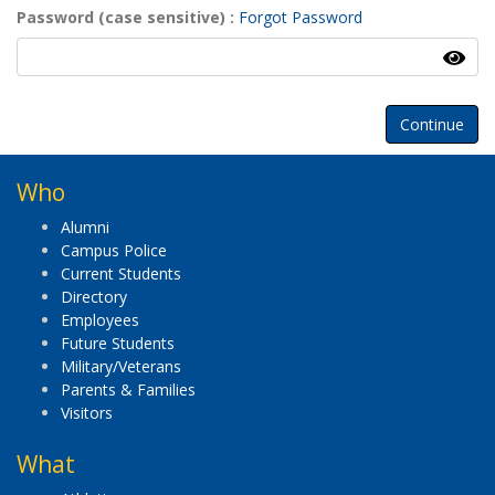
Password (case sensitive)
Forgot Password
Continue
Who
Alumni
Campus Police
Current Students
Directory
Employees
Future Students
Military/Veterans
Parents & Families
Visitors
What