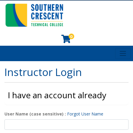
0
Toggl
Southern Crescent Technical College
Instructor Login
I have an account already
User Name (case sensitive)
Forgot User Name