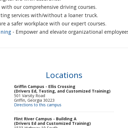
 with our comprehensive driving courses.
ting services with/without a loaner truck.
re a safer workplace with our expert courses.
ining
- Empower and elevate organizational employees
Locations
Griffin Campus - Ellis Crossing
(Drivers Ed, Testing, and Customized Training)
501 Varsity Road
Griffin, Georgia 30223
Directions to this campus
Flint River Campus - Building A
(Drivers Ed and Customized Training)
1533 Highway 19 South