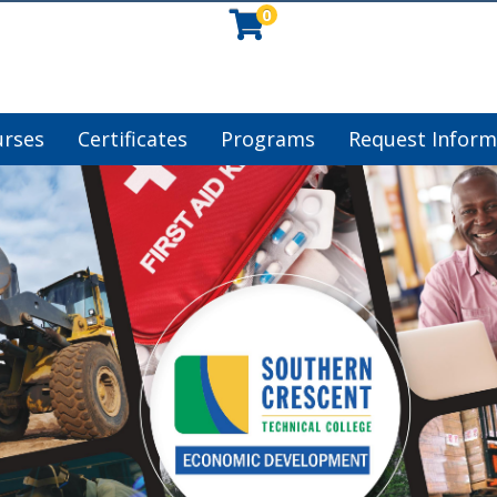
0
urses
Certificates
Programs
Request Inform