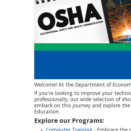
Welcome! At the Department of Economi
If you're looking to improve your technic
professionally, our wide selection of sh
embark on this journey and explore th
Education.
Explore our Programs:
Computer Training
- Embrace the d