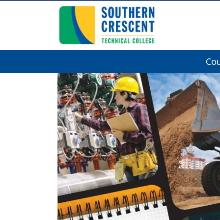
Co
Southern Crescent Technical College
Previous