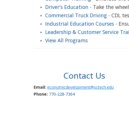
Driver's Education
- Take the wheel
Commercial Truck Driving
- CDL tes
Industrial Education Courses
- Ensu
Leadership & Customer Service Tra
View All Programs
Contact Us
Email:
economicdevelopment@sctech.edu
Phone:
770-228-7364