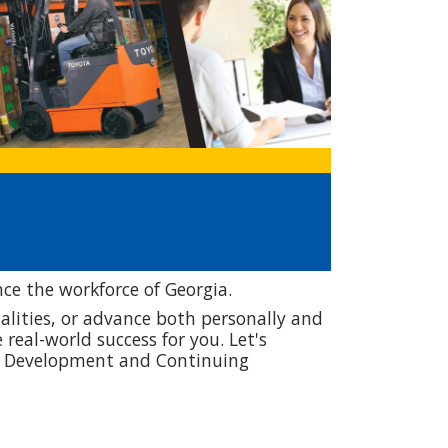
e the workforce of Georgia.
qualities, or advance both personally and
real-world success for you. Let's
ic Development and Continuing