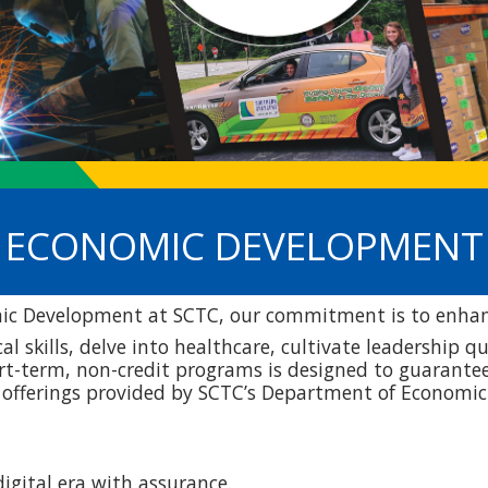
ECONOMIC DEVELOPMENT
c Development at SCTC, our commitment is to enhanc
al skills, delve into healthcare, cultivate leadership 
ort-term, non-credit programs is designed to guarantee 
e offerings provided by SCTC’s Department of Econom
igital era with assurance.