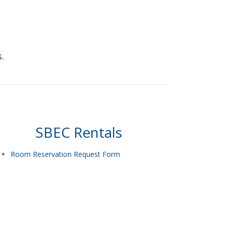
.
SBEC Rentals
Room Reservation Request Form