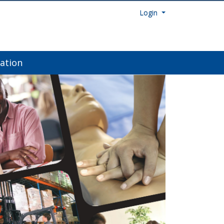
Menu
Login
ation
Next