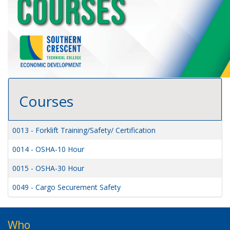
Courses
0013
-
Forklift Training/Safety/ Certification
0014
-
OSHA-10 Hour
0015
-
OSHA-30 Hour
0049
-
Cargo Securement Safety
Who