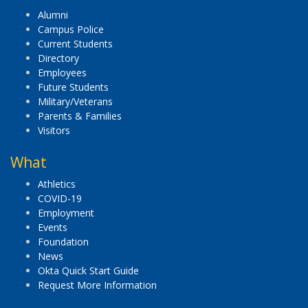
Alumni
Campus Police
Current Students
Directory
Employees
Future Students
Military/Veterans
Parents & Families
Visitors
What
Athletics
COVID-19
Employment
Events
Foundation
News
Okta Quick Start Guide
Request More Information