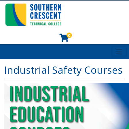
0
Toggl
Southern Crescent Technical College
Industrial Safety Courses