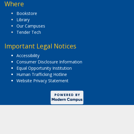
Where
Bookstore
Library
Our Campuses
Tender Tech
Important Legal Notices
Accessibility
Consumer Disclosure Information
Equal Opportunity Institution
Human Trafficking Hotline
Website Privacy Statement