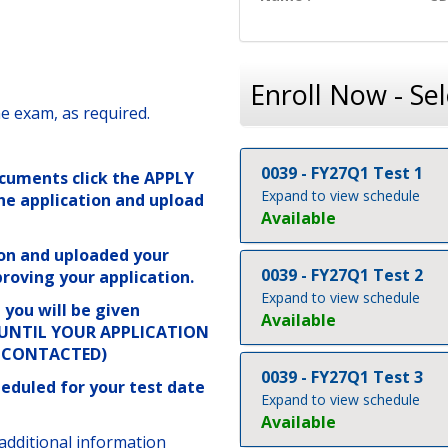
Enroll Now - Sel
e exam, as required.
0039
-
FY27Q1 Test 1
cuments click the APPLY
Expand to view schedule
he application and upload
Available
on and uploaded your
0039
-
FY27Q1 Test 2
roving your application.
Expand to view schedule
you will be given
Available
Y UNTIL YOUR APPLICATION
N CONTACTED)
0039
-
FY27Q1 Test 3
eduled for your test date
Expand to view schedule
Available
additional information