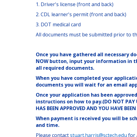
1. Driver's license (front and back)
2. CDL learner's permit (front and back)
3. DOT medical card
All documents must be submitted prior to th
Once you have gathered all necessary do
NOW button, input your information in t
all required documents.
When you have completed your applicati
documents you will wait for an email app
Once your application has been approved 
instructions on how to pay.(DO NOT PA
HAS BEEN APPROVED AND YOU HAVE BEE
When payment is received you will be sch
and time.
Please contact
stuart.harris@sctech.edu
for 