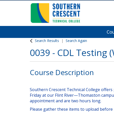
Co
Southern Crescent Technical College
Search Results
Search Again
0039
-
CDL Testing (
Course Description
Southern Crescent Technical College offers 
Friday at our Flint River—Thomaston campu
appointment and are two hours long.
Please gather these items to upload before 