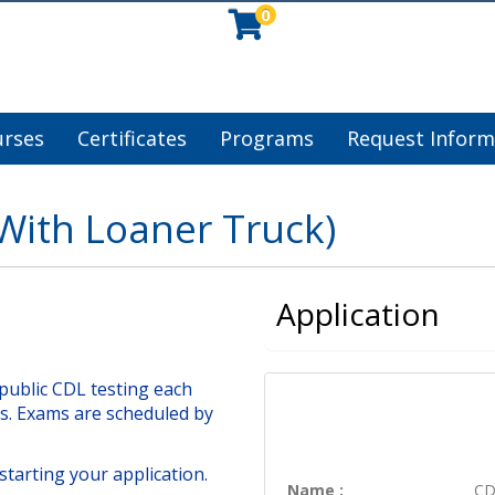
0
urses
Certificates
Programs
Request Inform
With Loaner Truck)
Application
public CDL testing each
s. Exams are scheduled by
starting your application.
Name
CD