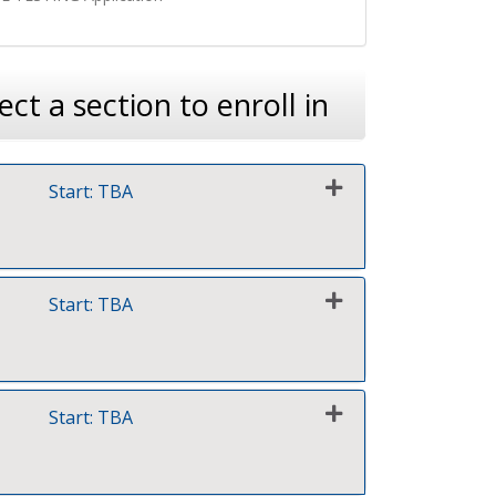
ect a section to enroll in
Start: TBA
Expand or collapse 0039 - FY27Q1 Test 1
Start: TBA
Expand or collapse 0039 - FY27Q1 Test 2
Start: TBA
Expand or collapse 0039 - FY27Q1 Test 3