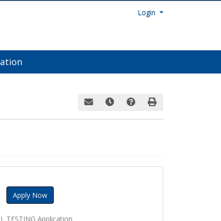
Menu
Login
ation
Email this information to yourself or a fri
Remind me of this course at a late
Course Inquiry
Print Version
Apply Now
L TESTING Application